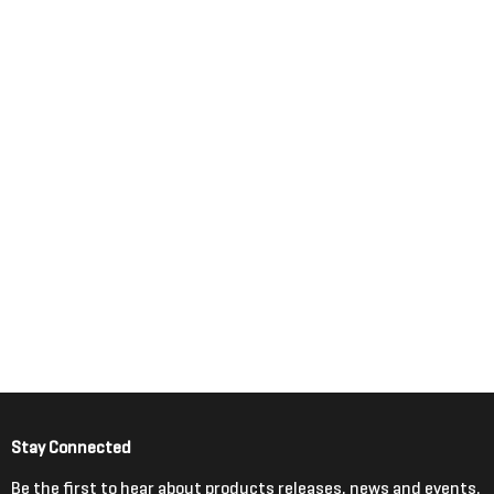
Stay Connected
Be the first to hear about products releases, news and events.