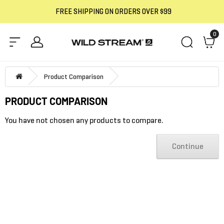
FREE SHIPPING ON ORDERS OVER $99
0
Product Comparison
PRODUCT COMPARISON
You have not chosen any products to compare.
Continue