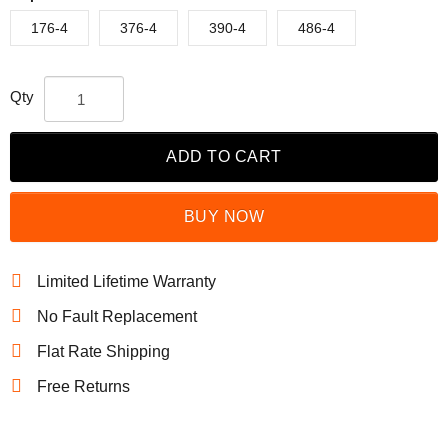
176-4
376-4
390-4
486-4
Qty
ADD TO CART
BUY NOW
Limited Lifetime Warranty
No Fault Replacement
Flat Rate Shipping
Free Returns