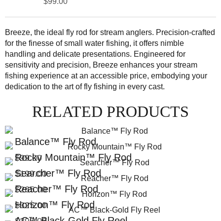
$99.00
Breeze, the ideal fly rod for stream anglers. Precision-crafted
for the finesse of small water fishing, it offers nimble
handling and delicate presentations. Engineered for
sensitivity and precision, Breeze enhances your stream
fishing experience at an accessible price, embodying your
dedication to the art of fly fishing in every cast.
RELATED PRODUCTS
Balance™ Fly Rod
Rocky Mountain™ Fly Rod
$99.00
Searcher™ Fly Rod
$199.00
Reacher™ Fly Rod
$265.00
Horizon™ Fly Rod
$325.00
AC™ Black-Gold Fly Reel