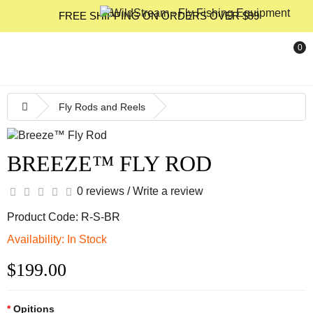
FREE SHIPPING ON ORDERS OVER $99
0
Fly Rods and Reels
BREEZE™ FLY ROD
0 reviews
/
Write a review
Product Code: R-S-BR
Availability: In Stock
$199.00
Opitions