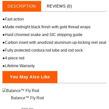
DESCRIPTION
REVIEWS (0)
●Fast action
●Matte midnight black finish with gold thread wraps
●Hard chromed snake and SIC stripping guide
●Carbon insert with anodized aluminum up-locking reel seat
●Fully protected cordura rod tube and rod sock
●4-piece rod
●Lifetime Warranty
You May Also Like
Balance™ Fly Rod