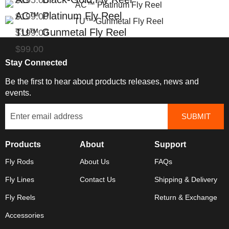
$295.00
AC™ Platinum Fly Reel
$199.00
TU™ Gunmetal Fly Reel
$199.00
$99.00
Stay Connected
Be the first to hear about products releases, news and
events.
Products
About
Support
Fly Rods
About Us
FAQs
Fly Lines
Contact Us
Shipping & Delivery
Fly Reels
Return & Exchange
Accessories