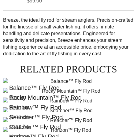
$99.00
Breeze, the ideal fly rod for stream anglers. Precision-crafted
for the finesse of small water fishing, it offers nimble
handling and delicate presentations. Engineered for
sensitivity and precision, Breeze enhances your stream
fishing experience at an accessible price, embodying your
dedication to the art of fly fishing in every cast.
RELATED PRODUCTS
Balance™ Fly Rod
Rocky Mountain™ Fly Rod
$99.00
Rainbow™ Fly Rod
$199.00
Searcher™ Fly Rod
$255.00
Reacher™ Fly Rod
$265.00
Horizon™ Fly Rod