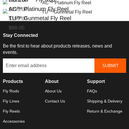
$325.00
AC™ Platinum Fly Reel
$295.00
TU™ Gunmetal Fly Reel
$199.00
$99.00
Stay Connected
Be the first to hear about products releases, news and
events.
Products
About
Support
Fly Rods
About Us
FAQs
Fly Lines
Contact Us
Shipping & Delivery
Fly Reels
Return & Exchange
Accessories