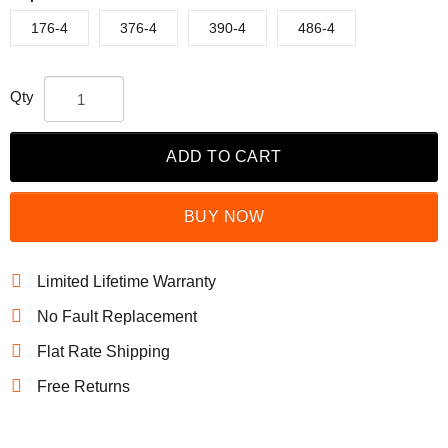
176-4
376-4
390-4
486-4
Qty
ADD TO CART
BUY NOW
Limited Lifetime Warranty
No Fault Replacement
Flat Rate Shipping
Free Returns