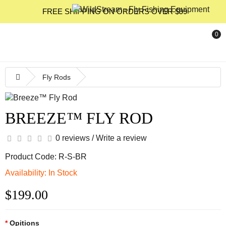
FREE SHIPPING ON ORDERS OVER $99
0
Fly Rods
BREEZE™ FLY ROD
0 reviews
/
Write a review
Product Code: R-S-BR
Availability: In Stock
$199.00
Opitions