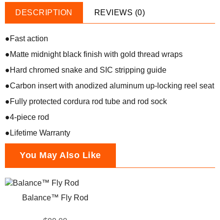
DESCRIPTION
REVIEWS (0)
●Fast action
●Matte midnight black finish with gold thread wraps
●Hard chromed snake and SIC stripping guide
●Carbon insert with anodized aluminum up-locking reel seat
●Fully protected cordura rod tube and rod sock
●4-piece rod
●Lifetime Warranty
You May Also Like
Balance™ Fly Rod