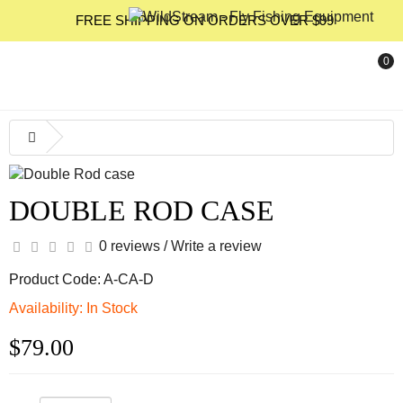
FREE SHIPPING ON ORDERS OVER $99
0
DOUBLE ROD CASE
0 reviews
/
Write a review
Product Code: A-CA-D
Availability: In Stock
$79.00