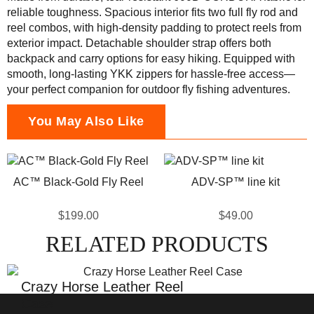
reliable toughness. Spacious interior fits two full fly rod and
reel combos, with high-density padding to protect reels from
exterior impact. Detachable shoulder strap offers both
backpack and carry options for easy hiking. Equipped with
smooth, long-lasting YKK zippers for hassle-free access—
your perfect companion for outdoor fly fishing adventures.
You May Also Like
AC™ Black-Gold Fly Reel
ADV-SP™ line kit
$199.00
$49.00
RELATED PRODUCTS
Crazy Horse Leather Reel
Case