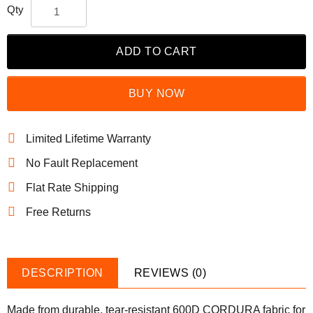
Qty
ADD TO CART
BUY NOW
Limited Lifetime Warranty
No Fault Replacement
Flat Rate Shipping
Free Returns
DESCRIPTION
REVIEWS (0)
Made from durable, tear-resistant 600D CORDURA fabric for