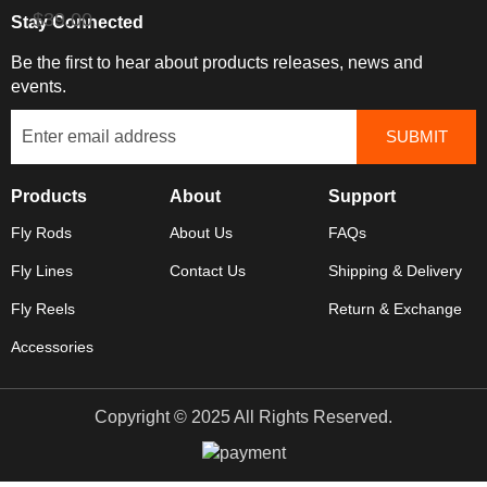
$39.00
Stay Connected
Be the first to hear about products releases, news and
events.
Products
About
Support
Fly Rods
About Us
FAQs
Fly Lines
Contact Us
Shipping & Delivery
Fly Reels
Return & Exchange
Accessories
Copyright © 2025 All Rights Reserved.