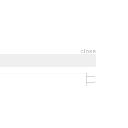
close