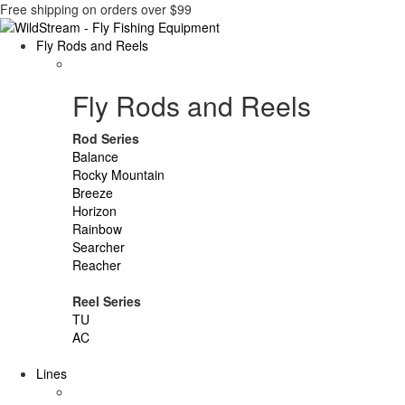
Free shipping on orders over $99
Fly Rods and Reels
Fly Rods and Reels
Rod Series
Balance
Rocky Mountain
Breeze
Horizon
Rainbow
Searcher
Reacher
Reel Series
TU
AC
Lines