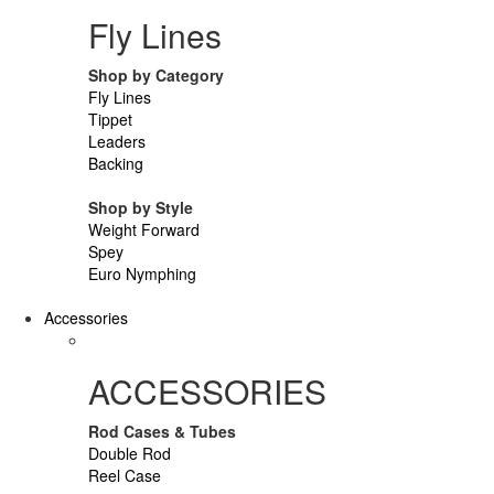
Fly Lines
Shop by Category
Fly Lines
Tippet
Leaders
Backing
Shop by Style
Weight Forward
Spey
Euro Nymphing
Accessories
ACCESSORIES
Rod Cases & Tubes
Double Rod
Reel Case