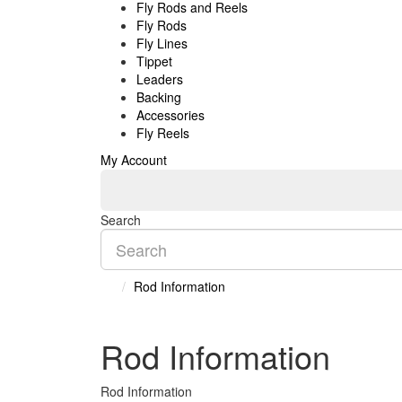
Fly Rods and Reels
Fly Rods
Fly Lines
Tippet
Leaders
Backing
Accessories
Fly Reels
My Account
Search
Rod Information
Rod Information
Rod Information