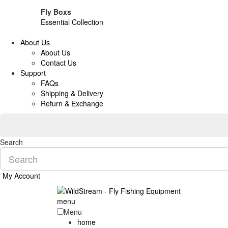
Fly Boxs
Essential Collection
About Us
About Us
Contact Us
Support
FAQs
Shipping & Delivery
Return & Exchange
Search
My Account
menu
Menu
home